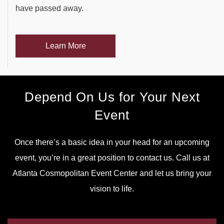
have passed away.
Learn More
Depend On Us for Your Next
Event
Once there’s a basic idea in your head for an upcoming
event, you’re in a great position to contact us. Call us at
Atlanta Cosmopolitan Event Center and let us bring your
vision to life.