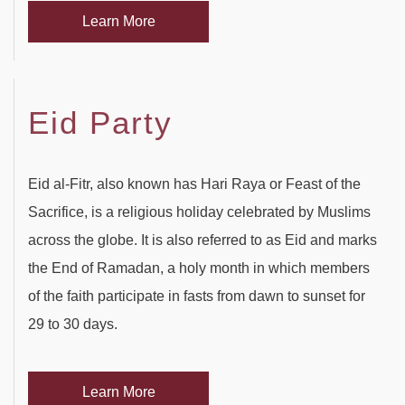
Learn More
Eid Party
Eid al-Fitr, also known has Hari Raya or Feast of the
Sacrifice, is a religious holiday celebrated by Muslims
across the globe. It is also referred to as Eid and marks
the End of Ramadan, a holy month in which members
of the faith participate in fasts from dawn to sunset for
29 to 30 days.
Learn More