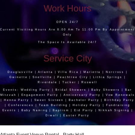
Work Hours
OPEN 24/7
Current Visiting Hours Are 8:00 Am To 11:00 Pm By Appointment
Only
The Space Is Available 24/7
Service City
Douglasville | Atlanta | Villa Rica | Marietta | Norcross |
Gwinette | Snellville | Peachtree City | Lithia Springs |
Riverdale | Tucker | Roswell
Events: Wedding Party | Bridal Showers | Baby Showers | Bar
Mitzvah | Engagement Party | Anniversary Party | Vow Renewals
| Henna Party | Sweet Sixteen | Bachelor Party | Birthday Party
| Conferences | Team Building | Holiday Party | Fundraising
Events | Baby Naming | Baptism | Eid Party | Nikkah Signing |
Diwali | Easter Party
Atlanta Event Venue Rental - Party Hall