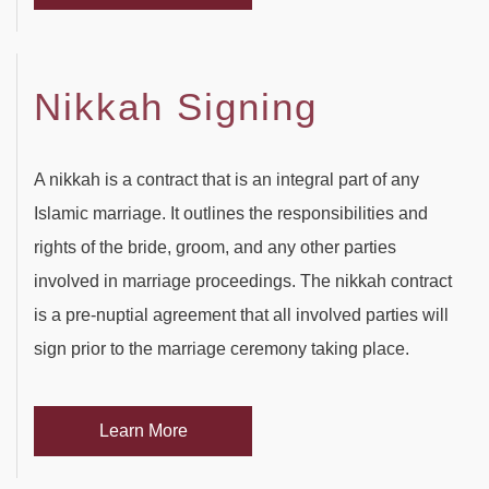
Nikkah Signing
A nikkah is a contract that is an integral part of any
Islamic marriage. It outlines the responsibilities and
rights of the bride, groom, and any other parties
involved in marriage proceedings. The nikkah contract
is a pre-nuptial agreement that all involved parties will
sign prior to the marriage ceremony taking place.
Learn More