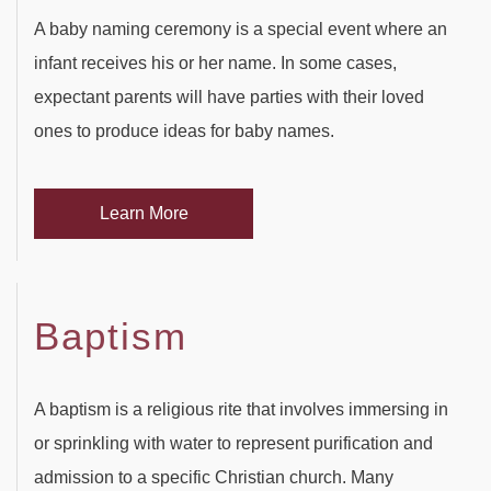
SERVICES
BACK
A baby naming ceremony is a special event where an
SPECIAL OCCASIONS
infant receives his or her name. In some cases,
BABY SHOWERS
PARTY HALL
BACK
expectant parents will have parties with their loved
CORPORATE EVENTS
ones to produce ideas for baby names.
PARTY HALL NORCROSS
SPECIAL OCCASIONS
BAR MITZVAH
BACK
SPIRITUAL EVENTS
PARTY HALL MARIETTA
ANNIVERSARY PARTY
CORPORATE EVENTS
BRIDAL SHOWERS
BACK
Learn More
CONTACT
PARTY HALL GWINNETT
BACHELOR PARTY
CONFERENCES
EVENT VENUE
SPIRITUAL EVENTS
PARTY HALL LITHIA SPRINGS
FUNDRAISING EVENTS
BIRTHDAY PARTY
PARTY RENTALS
Baptism
BABY NAMING
PARTY HALL PEACHTREE CITY
ENGAGEMENT PARTY
WEDDING PLANNER
HOLIDAY PARTY
BAPTISM
A baptism is a religious rite that involves immersing in
PARTY HALL RIVERDALE
TEAM BUILDING
HENNA PARTY
or sprinkling with water to represent purification and
BRIS
admission to a specific Christian church. Many