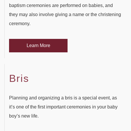
PARTY HALL ROSWELL
SWEET SIXTEEN
DAY OF THE DEAD
baptism ceremonies are performed on babies, and
they may also involve giving a name or the christening
PARTY HALL SNELLVILLE
VOW RENEWALS
DIWALI
ceremony.
PARTY HALL STONE
EASTER PARTY
MOUNTAIN
Learn More
PARTY HALL TUCKER
EID PARTY
NIKKAH SIGNING
Bris
Planning and organizing a bris is a special event, as
it’s one of the first important ceremonies in your baby
boy’s new life.