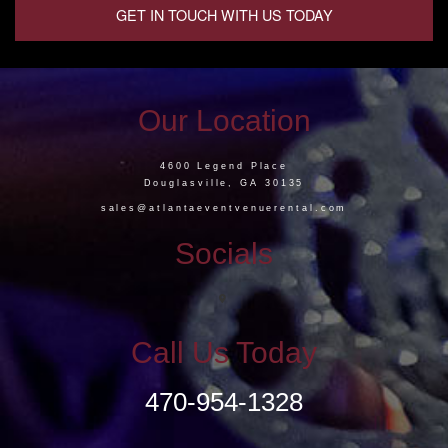
GET IN TOUCH WITH US TODAY
Our Location
4600 Legend Place
Douglasville, GA 30135
sales@atlantaeventvenuerental.com
Socials
Call Us Today
470-954-1328