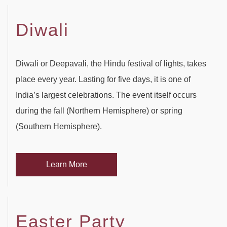
Diwali
Diwali or Deepavali, the Hindu festival of lights, takes
place every year. Lasting for five days, it is one of
India’s largest celebrations. The event itself occurs
during the fall (Northern Hemisphere) or spring
(Southern Hemisphere).
Learn More
Easter Party