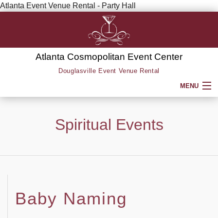
Atlanta Event Venue Rental - Party Hall
Atlanta Cosmopolitan Event Center
Douglasville Event Venue Rental
MENU
HOME
Spiritual Events
ABOUT
SERVICE AREAS
SERVICES
Baby Naming
BACK
PARTY HALL