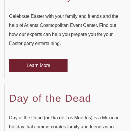
Celebrate Easter with your family and friends and the
help of Atlanta Cosmopolitan Event Center. Find out
how our experts can help you prepare you for your
Easter party entertaining.
Learn More
Day of the Dead
Day of the Dead (or Dia de Los Muertos) is a Mexican
holiday that commemorates family and friends who