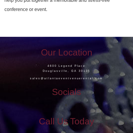
help you put together a memorable and stress-free
conference or event.
Our Location
4600 Legend Place
Douglasville, GA 30135
sales@atlantaeventvenuerental.com
Socials
Call Us Today