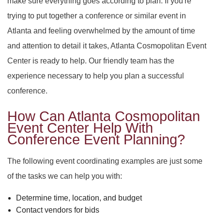
make sure everything goes according to plan. If you're
SERVICES
BACK
trying to put together a conference or similar event in
SPECIAL OCCASIONS
Atlanta and feeling overwhelmed by the amount of time
BABY SHOWERS
PARTY HALL
BACK
and attention to detail it takes, Atlanta Cosmopolitan Event
CORPORATE EVENTS
PARTY HALL NORCROSS
SPECIAL OCCASIONS
BAR MITZVAH
BACK
Center is ready to help. Our friendly team has the
experience necessary to help you plan a successful
SPIRITUAL EVENTS
PARTY HALL MARIETTA
ANNIVERSARY PARTY
CORPORATE EVENTS
BRIDAL SHOWERS
BACK
conference.
CONTACT
PARTY HALL GWINNETT
SPIRITUAL EVENTS
BACHELOR PARTY
CONFERENCES
EVENT VENUE
How Can Atlanta Cosmopolitan
Event Center Help With
Conference Event Planning?
PARTY HALL LITHIA SPRINGS
FUNDRAISING EVENTS
BIRTHDAY PARTY
PARTY RENTALS
BABY NAMING
The following event coordinating examples are just some
PARTY HALL PEACHTREE CITY
ENGAGEMENT PARTY
WEDDING PLANNER
HOLIDAY PARTY
BAPTISM
of the tasks we can help you with:
PARTY HALL RIVERDALE
TEAM BUILDING
HENNA PARTY
BRIS
Determine time, location, and budget
Contact vendors for bids