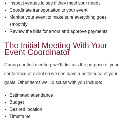
PARTY HALL ROSWELL
DAY OF THE DEAD
SWEET SIXTEEN
Inspect venues to see if they meet your needs
Coordinate transportation to your event
PARTY HALL SNELLVILLE
VOW RENEWALS
DIWALI
Monitor your event to make sure everything goes
smoothly
Review the bills for errors and approve payments
PARTY HALL STONE
EASTER PARTY
MOUNTAIN
The Initial Meeting With Your
PARTY HALL TUCKER
EID PARTY
Event Coordinator
NIKKAH SIGNING
During our first meeting, we'll discuss the purpose of your
conference or event so we can have a better idea of your
goals. Other items we'll discuss with you include:
Estimated attendance
Budget
Desired location
Timeframe