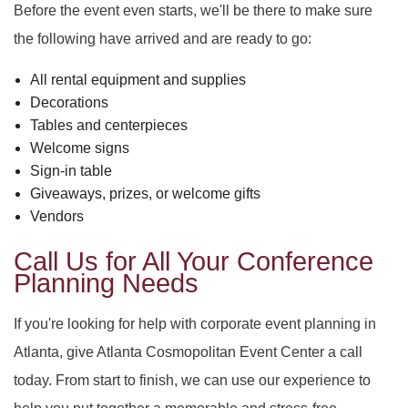
Before the event even starts, we'll be there to make sure
the following have arrived and are ready to go:
All rental equipment and supplies
Decorations
Tables and centerpieces
Welcome signs
Sign-in table
Giveaways, prizes, or welcome gifts
Vendors
Call Us for All Your Conference
Planning Needs
If you're looking for help with corporate event planning in
Atlanta, give Atlanta Cosmopolitan Event Center a call
today. From start to finish, we can use our experience to