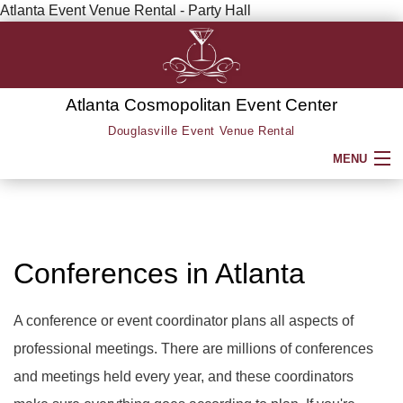
Atlanta Event Venue Rental - Party Hall
Atlanta Cosmopolitan Event Center
Douglasville Event Venue Rental
MENU
HOME
ABOUT
Conferences in Atlanta
SERVICE AREAS
A conference or event coordinator plans all aspects of
professional meetings. There are millions of conferences
SERVICES
BACK
and meetings held every year, and these coordinators
PARTY HALL