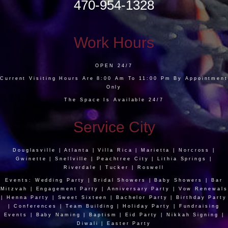
470-954-1328
Work Hours
OPEN 24/7
Current Visiting Hours Are 8:00 Am To 11:00 Pm By Appointment
Only
The Space Is Available 24/7
Service City
Douglasville | Atlanta | Villa Rica | Marietta | Norcross |
Gwinette | Snellville | Peachtree City | Lithia Springs |
Riverdale | Tucker | Roswell
Events: Wedding Party | Bridal Showers | Baby Showers | Bar
Mitzvah | Engagement Party | Anniversary Party | Vow Renewals
| Henna Party | Sweet Sixteen | Bachelor Party | Birthday Party
| Conferences | Team Building | Holiday Party | Fundraising
Events | Baby Naming | Baptism | Eid Party | Nikkah Signing |
Diwali | Easter Party