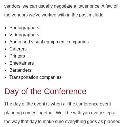
vendors, we can usually negotiate a lower price. A few of
the vendors we've worked with in the past include:
Photographers
Videographers
Audio and visual equipment companies
Caterers
Printers
Entertainers
Bartenders
Transportation companies
Day of the Conference
The day of the event is when all the conference event
planning comes together. We'll be with you every step of
the way that day to make sure everything goes as planned.