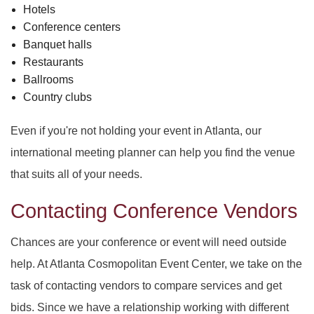
Hotels
Conference centers
Banquet halls
Restaurants
Ballrooms
Country clubs
Even if you're not holding your event in Atlanta, our
international meeting planner can help you find the venue
that suits all of your needs.
Contacting Conference Vendors
Chances are your conference or event will need outside
help. At Atlanta Cosmopolitan Event Center, we take on the
task of contacting vendors to compare services and get
bids. Since we have a relationship working with different