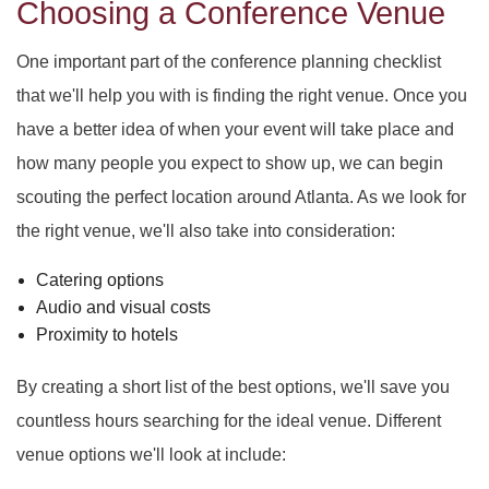
Choosing a Conference Venue
One important part of the conference planning checklist
that we'll help you with is finding the right venue. Once you
have a better idea of when your event will take place and
how many people you expect to show up, we can begin
scouting the perfect location around Atlanta. As we look for
the right venue, we'll also take into consideration:
Catering options
Audio and visual costs
Proximity to hotels
By creating a short list of the best options, we'll save you
countless hours searching for the ideal venue. Different
venue options we'll look at include: