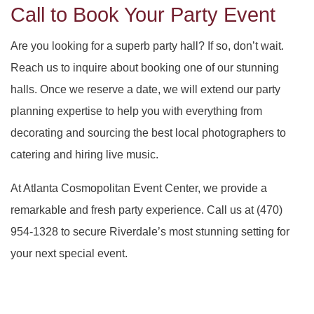
Call to Book Your Party Event
Are you looking for a superb party hall? If so, don’t wait.
Reach us to inquire about booking one of our stunning
halls. Once we reserve a date, we will extend our party
planning expertise to help you with everything from
decorating and sourcing the best local photographers to
catering and hiring live music.
At Atlanta Cosmopolitan Event Center, we provide a
remarkable and fresh party experience. Call us at (470)
954-1328 to secure Riverdale’s most stunning setting for
your next special event.