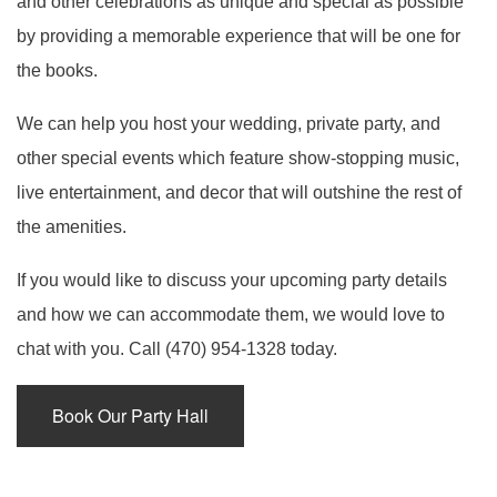
and other celebrations as unique and special as possible
SERVICES
BACK
by providing a memorable experience that will be one for
SPECIAL OCCASIONS
the books.
BABY SHOWERS
BACK
PARTY HALL
CORPORATE EVENTS
We can help you host your wedding, private party, and
SPECIAL OCCASIONS
BAR MITZVAH
BACK
PARTY HALL NORCROSS
other special events which feature show-stopping music,
SPIRITUAL EVENTS
live entertainment, and decor that will outshine the rest of
ANNIVERSARY PARTY
CORPORATE EVENTS
BRIDAL SHOWERS
BACK
PARTY HALL MARIETTA
the amenities.
CONTACT
SPIRITUAL EVENTS
BACHELOR PARTY
CONFERENCES
EVENT VENUE
PARTY HALL GWINNETT
If you would like to discuss your upcoming party details
and how we can accommodate them, we would love to
FUNDRAISING EVENTS
BIRTHDAY PARTY
PARTY RENTALS
BABY NAMING
PARTY HALL LITHIA SPRINGS
chat with you. Call (470) 954-1328 today.
ENGAGEMENT PARTY
WEDDING PLANNER
HOLIDAY PARTY
BAPTISM
PARTY HALL PEACHTREE CITY
Book Our Party Hall
TEAM BUILDING
HENNA PARTY
BRIS
PARTY HALL RIVERDALE