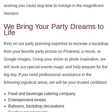
wishing you could stop time to indulge in the magnificent
moment.
We Bring Your Party Dreams to
Life
Rely on our party planning expertise to recreate a backdrop
from your favorite party picture on Pinterest, a movie, or
Google images. Using your vision or photo inspiration, we
will work our special events magic and help prepare for the
big day. If you need professional assistance in the
following logistical areas, we will be your trusted confidant:
Food and beverage catering company
Entertainment rentals
Balloons, backdrop decorations