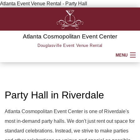
Atlanta Event Venue Rental - Party Hall
Atlanta Cosmopolitan Event Center
Douglasville Event Venue Rental
MENU
HOME
ABOUT
Party Hall in Riverdale
SERVICE AREAS
Atlanta Cosmopolitan Event Center is one of Riverdale's
most in-demand party halls. We don't just rent out space for
SERVICES
BACK
standard celebrations. Instead, we strive to make parties
PARTY HALL