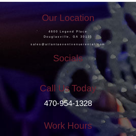
Our Location
4600 Legend Place
Douglasville, GA 30135
sales@atlantaeventvenuerental.com
Socials
Call Us Today
470-954-1328
Work Hours