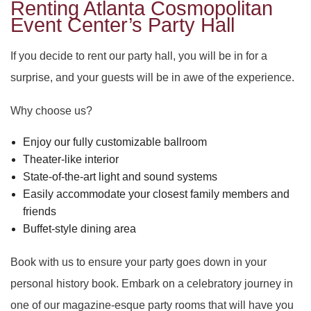
DAY OF THE DEAD
SWEET SIXTEEN
Renting Atlanta Cosmopolitan
PARTY HALL ROSWELL
Event Center’s Party Hall
VOW RENEWALS
DIWALI
PARTY HALL SNELLVILLE
If you decide to rent our party hall, you will be in for a
surprise, and your guests will be in awe of the experience.
EASTER PARTY
PARTY HALL STONE
Why choose us?
EID PARTY
PARTY HALL TUCKER
MOUNTAIN
Enjoy our fully customizable ballroom
NIKKAH SIGNING
Theater-like interior
State-of-the-art light and sound systems
Easily accommodate your closest family members and
friends
Buffet-style dining area
Book with us to ensure your party goes down in your
personal history book. Embark on a celebratory journey in
one of our magazine-esque party rooms that will have you