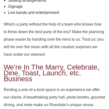
Seating arrangements
Signage
Live bands and entertainment
What's a party without the help of a team who knows how
to throw down the best party of the era? Make the planning
phase easier by handing over the reins to us. Trust us; you
will be over the moon with all the creative surprises we
have under our sleeves!
We're In The Marry, Celebrate,
Dine, Toast, Launch, etc.
Business
Renting a one-of-a-kind space is an experience we offer
our clients. A breathtaking party hall, photo booths, gourmet
dining, and more make us Riverdale's unique venue.