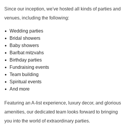
Since our inception, we've hosted all kinds of parties and
venues, including the following:
Wedding parties
Bridal showers
Baby showers
Bar/bat mitzvahs
Birthday parties
Fundraising events
Team building
Spiritual events
And more
Featuring an A-list experience, luxury decor, and glorious
amenities, our dedicated team looks forward to bringing
you into the world of extraordinary parties.