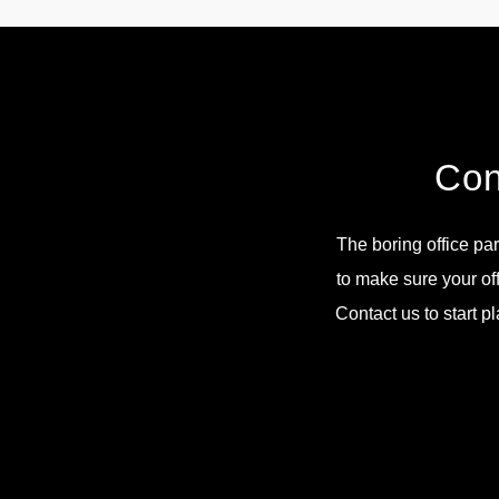
Con
The boring office par
to make sure your of
Contact us to start p