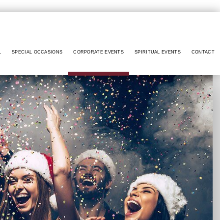
L
SPECIAL OCCASIONS
CORPORATE EVENTS
SPIRITUAL EVENTS
CONTACT
RCROSS
ANNIVERSARY PARTY
CONFERENCES
BABY NAMING
RIETTA
BACHELOR PARTY
FUNDRAISING EVENTS
BAPTISM
INNETT
BIRTHDAY PARTY
HOLIDAY PARTY
BRIS
A SPRINGS
ENGAGEMENT PARTY
TEAM BUILDING
DAY OF THE DEAD
TREE CITY
HENNA PARTY
DIWALI
ERDALE
SWEET SIXTEEN
EASTER PARTY
SWELL
VOW RENEWALS
EID PARTY
LLVILLE
NIKKAH SIGNING