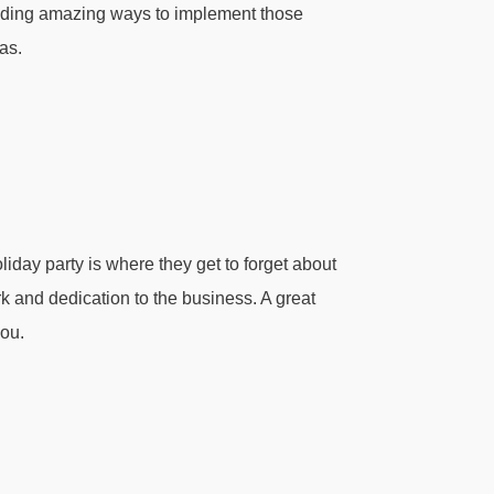
inding amazing ways to implement those
as.
iday party is where they get to forget about
ork and dedication to the business. A great
you.