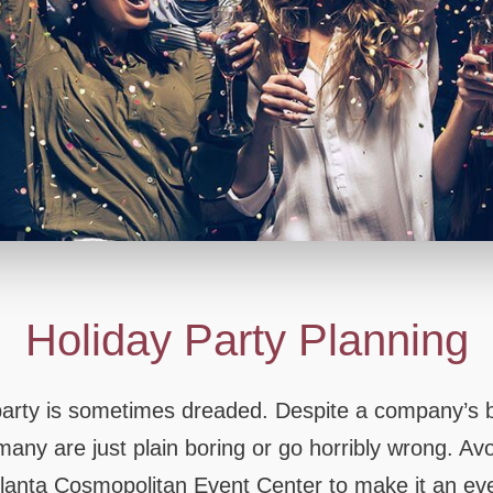
PARTY HALL STONE
PARTY HALL T
Holiday Party Planning
 party is sometimes dreaded. Despite a company’s b
 many are just plain boring or go horribly wrong. Av
Atlanta Cosmopolitan Event Center to make it an even