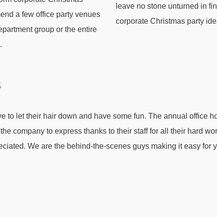
leave no stone unturned in f
end a few office party venues
corporate Christmas party ide
department group or the entire
.
s
 to let their hair down and have some fun. The annual office hol
r the company to express thanks to their staff for all their hard w
reciated. We are the behind-the-scenes guys making it easy for 