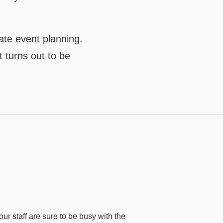
ate event planning.
t turns out to be
ur staff are sure to be busy with the