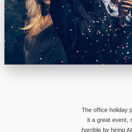
The office holiday
it a great event,
horrible by hiring 