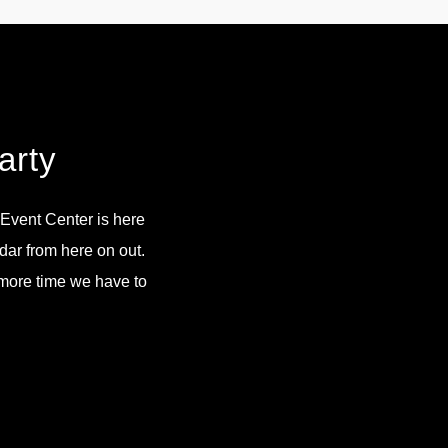
arty
n Event Center is here
dar from here on out.
e more time we have to