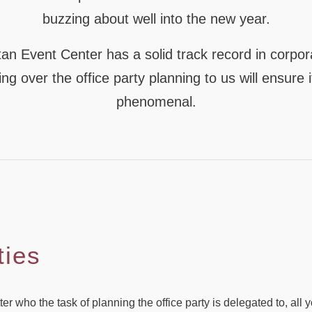
buzzing about well into the new year.
an Event Center has a solid track record in corpor
ng over the office party planning to us will ensure i
phenomenal.
ties
 who the task of planning the office party is delegated to, all yo