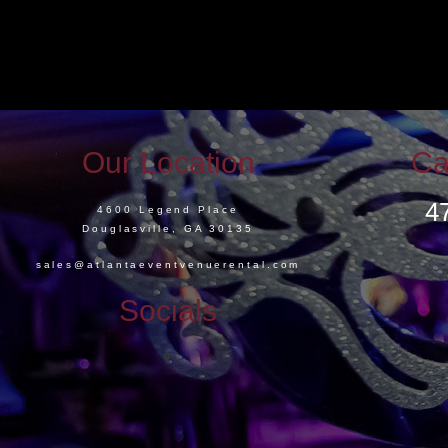
Our Location
Ca
4
4600 Legend Place
Douglasville, GA 30135
sales@atlantaeventvenuerental.com
Socials