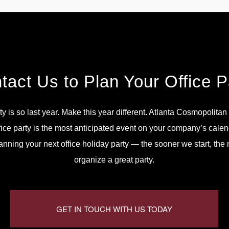
tact Us to Plan Your Office P
ty is so last year. Make this year different. Atlanta Cosmopolita
fice party is the most anticipated event on your company’s calen
lanning your next office holiday party — the sooner we start, th
organize a great party.
GET IN TOUCH WITH US TODAY