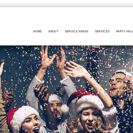
HOME
ABOUT
SERVICE AREAS
SERVICES
PARTY HAL
BABY SHOWERS
PARTY HALL NO
BAR MITZVAH
PARTY HALL MA
BRIDAL SHOWERS
PARTY HALL GW
EVENT VENUE
PARTY HALL LITHI
PARTY RENTALS
PARTY HALL PEACH
WEDDING PLANNER
PARTY HALL RIV
PARTY HALL RO
PARTY HALL SNE