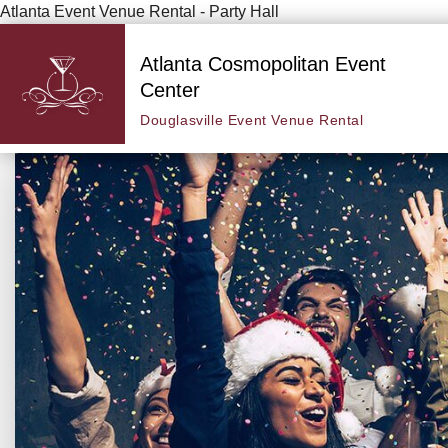
Atlanta Event Venue Rental - Party Hall
Atlanta Cosmopolitan Event
Center
Douglasville Event Venue Rental