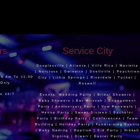
rs
Service City
Douglasville | Atlanta | Villa Rica | Marietta
| Norcross | Gwinette | Snellville | Peachtree
:00 Am To 11:00
City | Lithia Springs | Riverdale | Tucker |
 Only
Roswell
le 24/7
Events: Wedding Party | Bridal Showers |
Baby Showers | Bar Mitzvah | Engagement
Party | Anniversary Party | Vow Renewals |
Henna Party | Sweet Sixteen | Bachelor
Party | Birthday Party | Conferences | Team
Building | Holiday Party | Fundraising Events
| Baby Naming | Baptism | Eid Party | Nikkah
Signing | Diwali | Easter Party