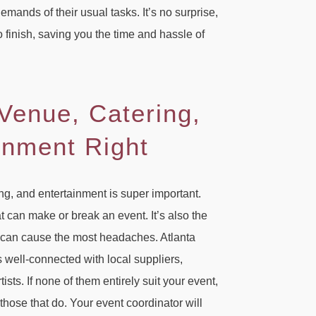
mands of their usual tasks. It’s no surprise,
o finish, saving you the time and hassle of
 Venue, Catering,
inment Right
ing, and entertainment is super important.
at can make or break an event. It’s also the
t can cause the most headaches. Atlanta
well-connected with local suppliers,
sts. If none of them entirely suit your event,
 those that do. Your event coordinator will