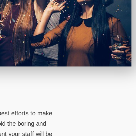
 MOUNTAIN
UCKER
est efforts to make
oid the boring and
t your staff will be