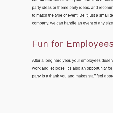
party ideas or theme party ideas, and recomm
to match the type of event. Be it just a small 
company, we can handle an event of any size
Fun for Employee
After a long hard year, your employees deserve
work and let loose. It’s also an opportunity fo
party is a thank you and makes staff feel app