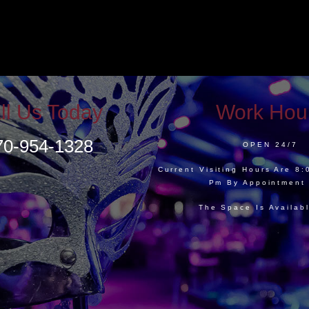
ll Us Today
Work Hou
70-954-1328
OPEN 24/7
Current Visiting Hours Are 8
Pm By Appointment
The Space Is Availab