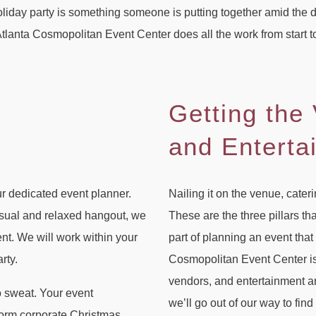
liday party is something someone is putting together amid the de
. Atlanta Cosmopolitan Event Center does all the work from start t
Getting the
and Enterta
ur dedicated event planner.
Nailing it on the venue, cater
asual and relaxed hangout, we
These are the three pillars th
nt. We will work within your
part of planning an event tha
rty.
Cosmopolitan Event Center is 
vendors, and entertainment arti
o sweat. Your event
we’ll go out of our way to find
storm corporate Christmas