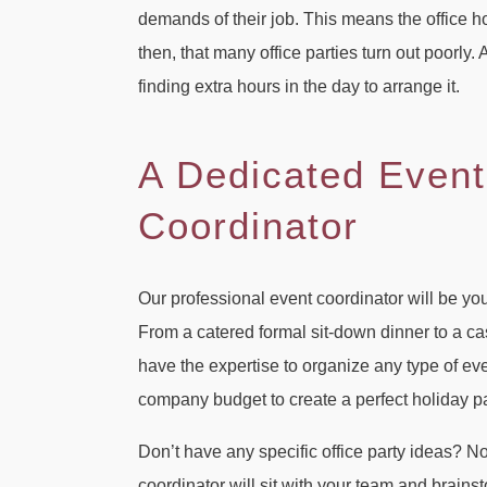
demands of their job. This means the office ho
then, that many office parties turn out poorly
finding extra hours in the day to arrange it.
A Dedicated Event
Coordinator
Our professional event coordinator will be yo
From a catered formal sit-down dinner to a c
have the expertise to organize any type of eve
company budget to create a perfect holiday pa
Don’t have any specific office party ideas? N
coordinator will sit with your team and brain