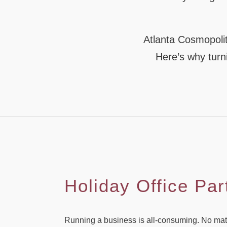
Atlanta Cosmopolit
Here’s why turni
Holiday Office Par
Running a business is all-consuming. No matter