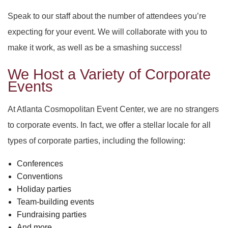
Speak to our staff about the number of attendees you’re
expecting for your event. We will collaborate with you to
make it work, as well as be a smashing success!
We Host a Variety of Corporate
Events
At Atlanta Cosmopolitan Event Center, we are no strangers
to corporate events. In fact, we offer a stellar locale for all
types of corporate parties, including the following:
Conferences
Conventions
Holiday parties
Team-building events
Fundraising parties
And more