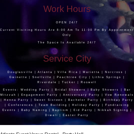
Work Hours
OPEN 24/7
Current Visiting Hours Are 8:00 Am To 11:00 Pm By Appointment
Only
The Space Is Available 24/7
Service City
Douglasville | Atlanta | Villa Rica | Marietta | Norcross |
Gwinette | Snellville | Peachtree City | Lithia Springs |
Riverdale | Tucker | Roswell
Events: Wedding Party | Bridal Showers | Baby Showers | Bar
Mitzvah | Engagement Party | Anniversary Party | Vow Renewals
| Henna Party | Sweet Sixteen | Bachelor Party | Birthday Party
| Conferences | Team Building | Holiday Party | Fundraising
Events | Baby Naming | Baptism | Eid Party | Nikkah Signing |
Diwali | Easter Party