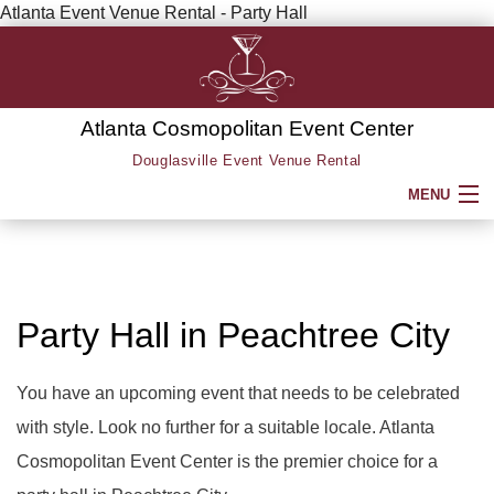
Atlanta Event Venue Rental - Party Hall
Atlanta Cosmopolitan Event Center
Douglasville Event Venue Rental
MENU
HOME
ABOUT
Party Hall in Peachtree City
SERVICE AREAS
You have an upcoming event that needs to be celebrated
with style. Look no further for a suitable locale. Atlanta
SERVICES
BACK
Cosmopolitan Event Center is the premier choice for a
PARTY HALL