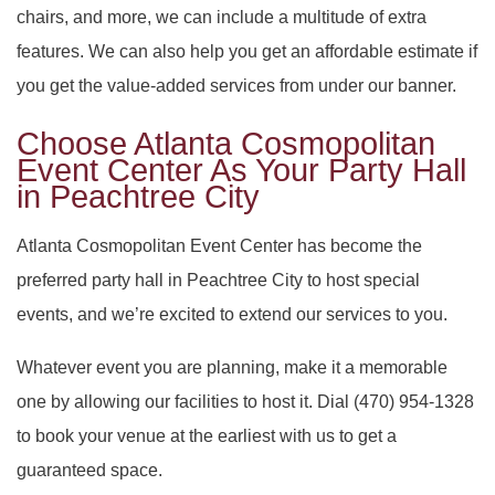
chairs, and more, we can include a multitude of extra
features. We can also help you get an affordable estimate if
you get the value-added services from under our banner.
Choose Atlanta Cosmopolitan
Event Center As Your Party Hall
in Peachtree City
Atlanta Cosmopolitan Event Center has become the
preferred party hall in Peachtree City to host special
events, and we’re excited to extend our services to you.
Whatever event you are planning, make it a memorable
one by allowing our facilities to host it. Dial (470) 954-1328
to book your venue at the earliest with us to get a
guaranteed space.