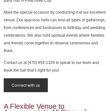
party hall in Peachtree City.
SERVICES
BACK
Mark the special occasion by conducting it at our excellent
SPECIAL OCCASIONS
BABY SHOWERS
BACK
PARTY HALL
venue. Our spacious halls can host all types of gatherings,
CORPORATE EVENTS
from conferences and fundraisers to birthday and wedding
SPECIAL OCCASIONS
BAR MITZVAH
BACK
PARTY HALL NORCROSS
celebrations. We also hold spiritual events where families
SPIRITUAL EVENTS
and friends come together to observe ceremonies and
ANNIVERSARY PARTY
CORPORATE EVENTS
BRIDAL SHOWERS
BACK
PARTY HALL MARIETTA
feast.
CONTACT
SPIRITUAL EVENTS
BACHELOR PARTY
CONFERENCES
EVENT VENUE
PARTY HALL GWINNETT
Contact us at (470) 954-1328 to speak to our team and
book the hall that’s right for you!
FUNDRAISING EVENTS
BIRTHDAY PARTY
PARTY RENTALS
BABY NAMING
PARTY HALL LITHIA SPRINGS
Connect with us
ENGAGEMENT PARTY
WEDDING PLANNER
HOLIDAY PARTY
BAPTISM
PARTY HALL PEACHTREE CITY
TEAM BUILDING
HENNA PARTY
BRIS
PARTY HALL RIVERDALE
A Flexible Venue to