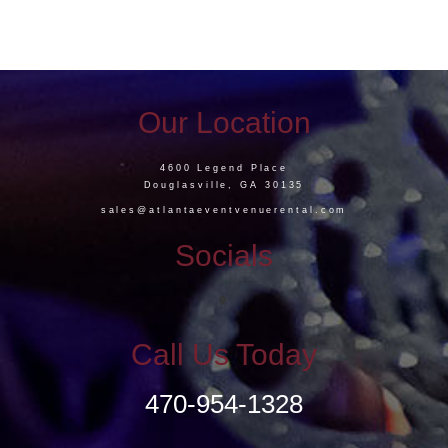
Our Location
4600 Legend Place
Douglasville, GA 30135
sales@atlantaeventvenuerental.com
Socials
Call Us Today
470-954-1328