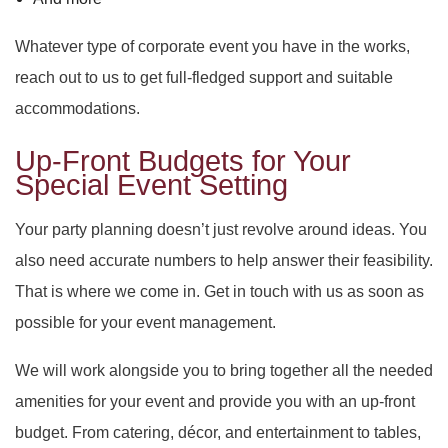
Whatever type of corporate event you have in the works,
reach out to us to get full-fledged support and suitable
accommodations.
Up-Front Budgets for Your
Special Event Setting
Your party planning doesn’t just revolve around ideas. You
also need accurate numbers to help answer their feasibility.
That is where we come in. Get in touch with us as soon as
possible for your event management.
We will work alongside you to bring together all the needed
amenities for your event and provide you with an up-front
budget. From catering, décor, and entertainment to tables,