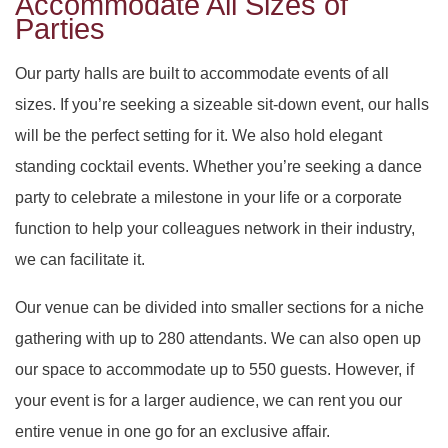
Accommodate All Sizes of
DAY OF THE DEAD
SWEET SIXTEEN
PARTY HALL ROSWELL
Parties
VOW RENEWALS
DIWALI
PARTY HALL SNELLVILLE
Our party halls are built to accommodate events of all
sizes. If you’re seeking a sizeable sit-down event, our halls
EASTER PARTY
PARTY HALL STONE
will be the perfect setting for it. We also hold elegant
standing cocktail events. Whether you’re seeking a dance
EID PARTY
PARTY HALL TUCKER
MOUNTAIN
party to celebrate a milestone in your life or a corporate
NIKKAH SIGNING
function to help your colleagues network in their industry,
we can facilitate it.
Our venue can be divided into smaller sections for a niche
gathering with up to 280 attendants. We can also open up
our space to accommodate up to 550 guests. However, if
your event is for a larger audience, we can rent you our
entire venue in one go for an exclusive affair.