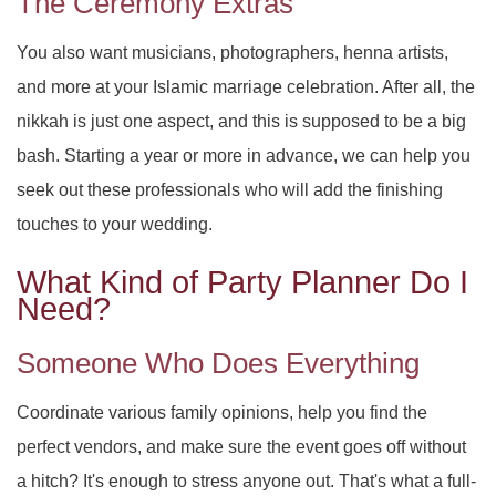
The Ceremony Extras
You also want musicians, photographers, henna artists,
and more at your Islamic marriage celebration. After all, the
nikkah is just one aspect, and this is supposed to be a big
bash. Starting a year or more in advance, we can help you
seek out these professionals who will add the finishing
touches to your wedding.
What Kind of Party Planner Do I
Need?
Someone Who Does Everything
Coordinate various family opinions, help you find the
perfect vendors, and make sure the event goes off without
a hitch? It's enough to stress anyone out. That's what a full-