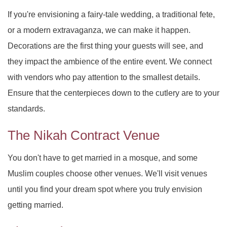
PARTY HALL ROSWELL
DAY OF THE DEAD
SWEET SIXTEEN
If you're envisioning a fairy-tale wedding, a traditional fete,
PARTY HALL SNELLVILLE
VOW RENEWALS
DIWALI
or a modern extravaganza, we can make it happen.
Decorations are the first thing your guests will see, and
PARTY HALL STONE
EASTER PARTY
they impact the ambience of the entire event. We connect
MOUNTAIN
with vendors who pay attention to the smallest details.
PARTY HALL TUCKER
EID PARTY
Ensure that the centerpieces down to the cutlery are to your
standards.
NIKKAH SIGNING
The Nikah Contract Venue
You don't have to get married in a mosque, and some
Muslim couples choose other venues. We'll visit venues
until you find your dream spot where you truly envision
getting married.