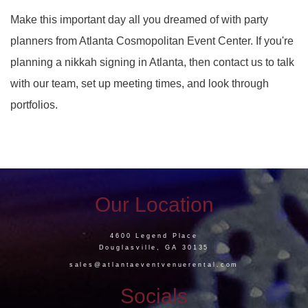
Make this important day all you dreamed of with party
planners from Atlanta Cosmopolitan Event Center. If you're
planning a nikkah signing in Atlanta, then contact us to talk
with our team, set up meeting times, and look through
portfolios.
Our Location
4600 Legend Place
Douglasville, GA 30135
sales@atlantaeventvenuerental.com
Socials