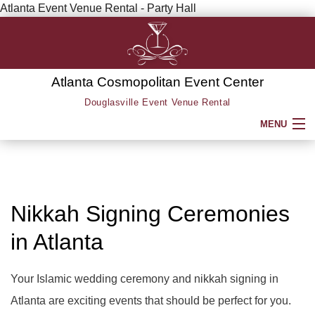
Atlanta Event Venue Rental - Party Hall
Atlanta Cosmopolitan Event Center
Douglasville Event Venue Rental
MENU
HOME
ABOUT
Nikkah Signing Ceremonies
in Atlanta
SERVICE AREAS
SERVICES
Your Islamic wedding ceremony and nikkah signing in
BACK
Atlanta are exciting events that should be perfect for you.
PARTY HALL