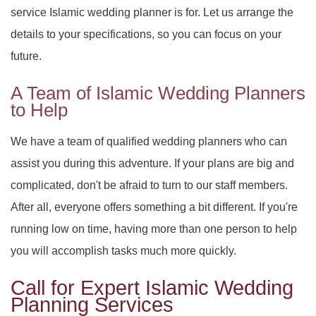
service Islamic wedding planner is for. Let us arrange the
details to your specifications, so you can focus on your
future.
A Team of Islamic Wedding Planners
to Help
We have a team of qualified wedding planners who can
assist you during this adventure. If your plans are big and
complicated, don't be afraid to turn to our staff members.
After all, everyone offers something a bit different. If you're
running low on time, having more than one person to help
you will accomplish tasks much more quickly.
Call for Expert Islamic Wedding
Planning Services