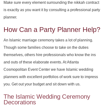
Make sure every element surrounding the nikkah contract
SERVICES
BACK
is exactly as you want it by consulting a professional party
SPECIAL OCCASIONS
BABY SHOWERS
PARTY HALL
BACK
planner.
CORPORATE EVENTS
How Can a Party Planner Help?
PARTY HALL NORCROSS
SPECIAL OCCASIONS
BAR MITZVAH
BACK
SPIRITUAL EVENTS
An Islamic marriage ceremony takes a lot of planning.
PARTY HALL MARIETTA
ANNIVERSARY PARTY
CORPORATE EVENTS
BRIDAL SHOWERS
BACK
Though some families choose to take on the duties
CONTACT
themselves, others hire professionals who know the ins
PARTY HALL GWINNETT
SPIRITUAL EVENTS
BACHELOR PARTY
CONFERENCES
EVENT VENUE
and outs of these elaborate events. At Atlanta
PARTY HALL LITHIA SPRINGS
FUNDRAISING EVENTS
BIRTHDAY PARTY
PARTY RENTALS
BABY NAMING
Cosmopolitan Event Center we have Islamic wedding
planners with excellent portfolios of work sure to impress
PARTY HALL PEACHTREE CITY
ENGAGEMENT PARTY
WEDDING PLANNER
HOLIDAY PARTY
BAPTISM
you. Get out your budget and sit down with us.
PARTY HALL RIVERDALE
TEAM BUILDING
HENNA PARTY
BRIS
The Islamic Wedding Ceremony
Decorations