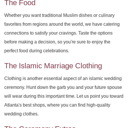
The Food
Whether you want traditional Muslim dishes or culinary
favorites from regions around the world, we have catering
connections to satisfy your cravings. Taste the options
before making a decision, so you're sure to enjoy the
perfect food during celebrations.
The Islamic Marriage Clothing
Clothing is another essential aspect of an islamic wedding
ceremony. Hunt down the garb you and your future spouse
will wear during this important time. Let us point you toward
Atlanta's best shops, where you can find high-quality
wedding clothes.