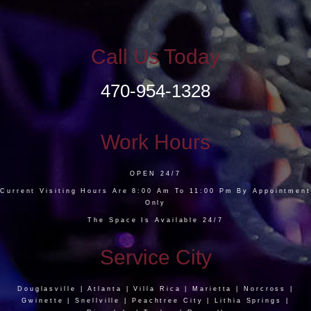
Call Us Today
470-954-1328
Work Hours
OPEN 24/7
Current Visiting Hours Are 8:00 Am To 11:00 Pm By Appointment
Only
The Space Is Available 24/7
Service City
Douglasville | Atlanta | Villa Rica | Marietta | Norcross |
Gwinette | Snellville | Peachtree City | Lithia Springs |