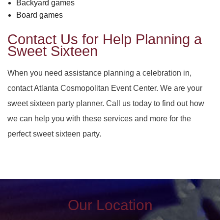
Backyard games
Board games
Contact Us for Help Planning a
Sweet Sixteen
When you need assistance planning a celebration in,
contact Atlanta Cosmopolitan Event Center. We are your
sweet sixteen party planner. Call us today to find out how
we can help you with these services and more for the
perfect sweet sixteen party.
Our Location