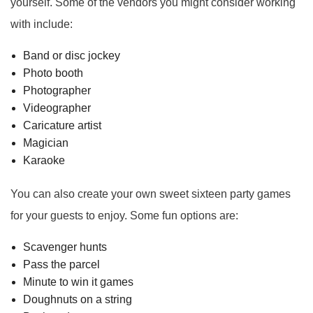
yourself. Some of the vendors you might consider working
with include:
Band or disc jockey
Photo booth
Photographer
Videographer
Caricature artist
Magician
Karaoke
You can also create your own sweet sixteen party games
for your guests to enjoy. Some fun options are:
Scavenger hunts
Pass the parcel
Minute to win it games
Doughnuts on a string