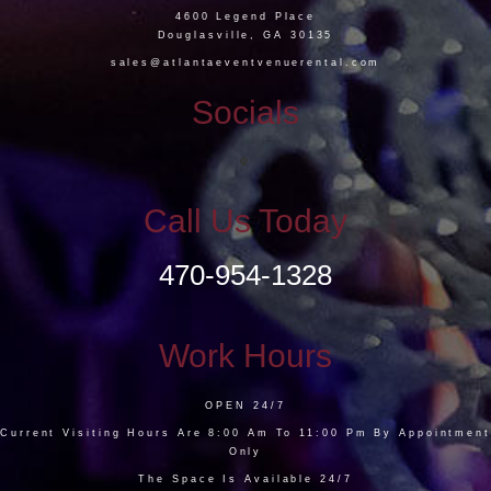
4600 Legend Place
Douglasville, GA 30135
sales@atlantaeventvenuerental.com
Socials
Call Us Today
470-954-1328
Work Hours
OPEN 24/7
Current Visiting Hours Are 8:00 Am To 11:00 Pm By Appointment
Only
The Space Is Available 24/7