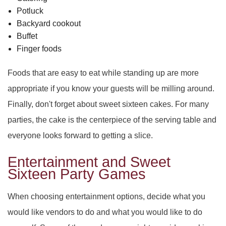
Potluck
Backyard cookout
Buffet
Finger foods
Foods that are easy to eat while standing up are more
appropriate if you know your guests will be milling around.
Finally, don't forget about sweet sixteen cakes. For many
parties, the cake is the centerpiece of the serving table and
everyone looks forward to getting a slice.
Entertainment and Sweet
Sixteen Party Games
When choosing entertainment options, decide what you
would like vendors to do and what you would like to do