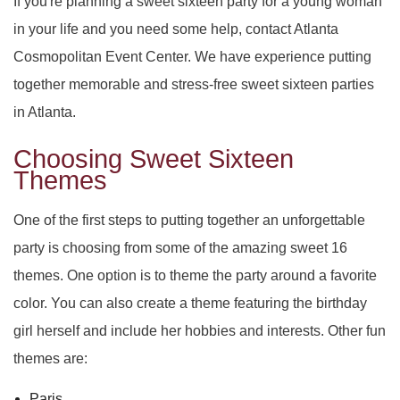
If you're planning a sweet sixteen party for a young woman
SERVICES
BACK
in your life and you need some help, contact Atlanta
SPECIAL OCCASIONS
Cosmopolitan Event Center. We have experience putting
BABY SHOWERS
PARTY HALL
BACK
together memorable and stress-free sweet sixteen parties
CORPORATE EVENTS
PARTY HALL NORCROSS
SPECIAL OCCASIONS
BAR MITZVAH
BACK
in Atlanta.
SPIRITUAL EVENTS
Choosing Sweet Sixteen
PARTY HALL MARIETTA
ANNIVERSARY PARTY
CORPORATE EVENTS
BRIDAL SHOWERS
BACK
Themes
CONTACT
PARTY HALL GWINNETT
SPIRITUAL EVENTS
BACHELOR PARTY
CONFERENCES
EVENT VENUE
One of the first steps to putting together an unforgettable
party is choosing from some of the amazing sweet 16
PARTY HALL LITHIA SPRINGS
FUNDRAISING EVENTS
BIRTHDAY PARTY
PARTY RENTALS
BABY NAMING
themes. One option is to theme the party around a favorite
color. You can also create a theme featuring the birthday
PARTY HALL PEACHTREE CITY
ENGAGEMENT PARTY
WEDDING PLANNER
HOLIDAY PARTY
BAPTISM
girl herself and include her hobbies and interests. Other fun
PARTY HALL RIVERDALE
TEAM BUILDING
HENNA PARTY
BRIS
themes are:
Paris