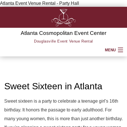
Atlanta Event Venue Rental - Party Hall
Atlanta Cosmopolitan Event Center
Douglasville Event Venue Rental
MENU
HOME
ABOUT
Sweet Sixteen in Atlanta
SERVICE AREAS
Sweet sixteen is a party to celebrate a teenage girl's 16th
birthday. It honors the passage to early adulthood. For
SERVICES
BACK
many young women, this is more than just another birthday.
PARTY HALL