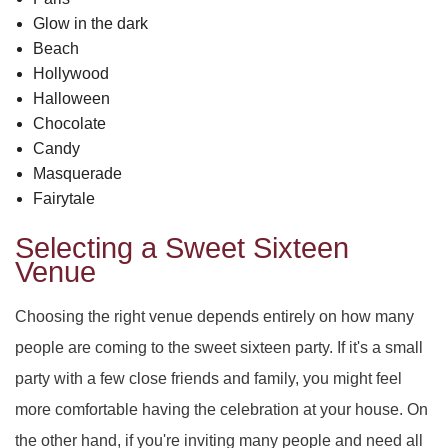
PARTY HALL ROSWELL
DAY OF THE DEAD
SWEET SIXTEEN
Glow in the dark
Beach
PARTY HALL SNELLVILLE
VOW RENEWALS
DIWALI
Hollywood
Halloween
PARTY HALL STONE
EASTER PARTY
Chocolate
MOUNTAIN
Candy
PARTY HALL TUCKER
EID PARTY
Masquerade
Fairytale
NIKKAH SIGNING
Selecting a Sweet Sixteen
Venue
Choosing the right venue depends entirely on how many
people are coming to the sweet sixteen party. If it's a small
party with a few close friends and family, you might feel
more comfortable having the celebration at your house. On
the other hand, if you're inviting many people and need all