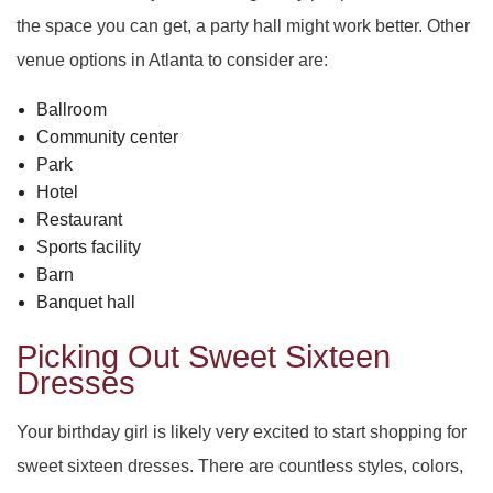
the space you can get, a party hall might work better. Other
venue options in Atlanta to consider are:
Ballroom
Community center
Park
Hotel
Restaurant
Sports facility
Barn
Banquet hall
Picking Out Sweet Sixteen
Dresses
Your birthday girl is likely very excited to start shopping for
sweet sixteen dresses. There are countless styles, colors,