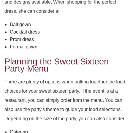
and designs available. When shopping for the perfect
dress, she can consider a:
Ball gown
Cocktail dress
Prom dress
Formal gown
Planning the Sweet Sixteen
Party Menu
There are plenty of options when putting together the food
choices for your sweet sixteen party. If the event is at a
restaurant, you can simply order from the menu. You can
also use the party's theme to guide your food selections.
Depending on the size of the party, you can also consider:
Catering