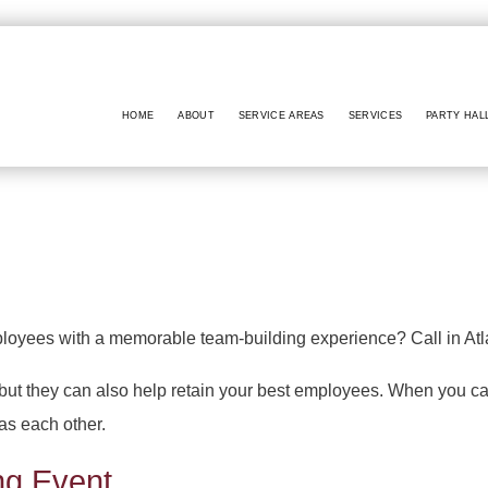
HOME
ABOUT
SERVICE AREAS
SERVICES
PARTY HAL
BABY SHOWERS
PARTY HALL NO
BAR MITZVAH
PARTY HALL MA
BRIDAL SHOWERS
PARTY HALL GW
EVENT VENUE
PARTY HALL LITHI
ployees with a memorable team-building experience? Call in Atl
PARTY RENTALS
PARTY HALL PEACH
 but they can also help retain your best employees. When you ca
WEDDING PLANNER
PARTY HALL RIV
 as each other.
PARTY HALL RO
PARTY HALL SNE
ng Event