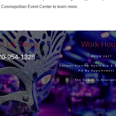
a Cosmopolitan Event Center to learn more.
ll Us Today
Work Hou
70-954-1328
OPEN 24/7
Current Visiting Hours Are 8
Pm By Appointment
The Space Is Availab