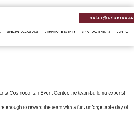
sales@atlantaeve
L
SPECIAL OCCASIONS
CORPORATE EVENTS
SPIRITUAL EVENTS
CONTACT
RCROSS
ANNIVERSARY PARTY
CONFERENCES
BABY NAMING
RIETTA
BACHELOR PARTY
FUNDRAISING EVENTS
BAPTISM
INNETT
BIRTHDAY PARTY
HOLIDAY PARTY
BRIS
A SPRINGS
ENGAGEMENT PARTY
TEAM BUILDING
DAY OF THE DEAD
anta Cosmopolitan Event Center, the team-building experts!
TREE CITY
HENNA PARTY
DIWALI
re enough to reward the team with a fun, unforgettable day of
ERDALE
SWEET SIXTEEN
EASTER PARTY
SWELL
VOW RENEWALS
EID PARTY
LLVILLE
NIKKAH SIGNING