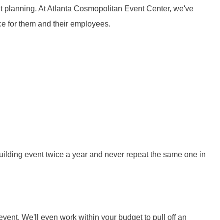
t planning. At Atlanta Cosmopolitan Event Center, we've
e for them and their employees.
uilding event twice a year and never repeat the same one in
ent. We'll even work within your budget to pull off an