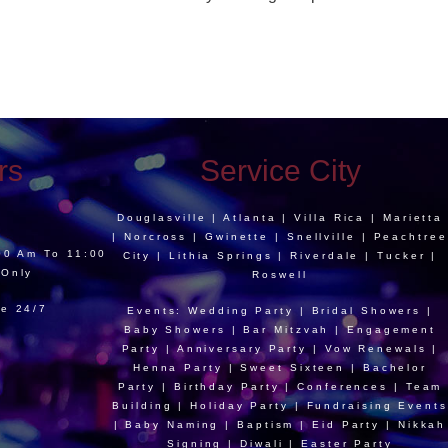
rs
Service City
Douglasville | Atlanta | Villa Rica | Marietta
| Norcross | Gwinette | Snellville | Peachtree
:00 Am To 11:00
City | Lithia Springs | Riverdale | Tucker |
 Only
Roswell
le 24/7
Events: Wedding Party | Bridal Showers |
Baby Showers | Bar Mitzvah | Engagement
Party | Anniversary Party | Vow Renewals |
Henna Party | Sweet Sixteen | Bachelor
Party | Birthday Party | Conferences | Team
Building | Holiday Party | Fundraising Events
| Baby Naming | Baptism | Eid Party | Nikkah
Signing | Diwali | Easter Party