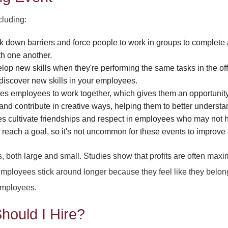
PARTY HALL STONE
cluding:
PARTY HALL T
down barriers and force people to work in groups to complete a
th one another.
evelop new skills when they're performing the same tasks in the 
o discover new skills in your employees.
s employees to work together, which gives them an opportunity to
 and contribute in creative ways, helping them to better underst
es cultivate friendships and respect in employees who may not 
reach a goal, so it's not uncommon for these events to improve
s, both large and small. Studies show that profits are often max
mployees stick around longer because they feel like they belon
employees.
hould I Hire?