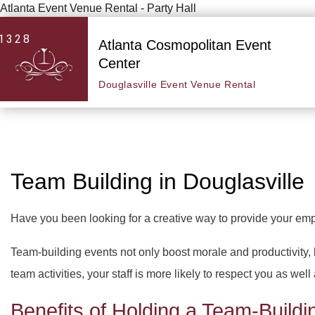
Atlanta Event Venue Rental - Party Hall
1328
Atlanta Cosmopolitan Event
Center
Douglasville Event Venue Rental
Team Building in Douglasville
Have you been looking for a creative way to provide your em
Team-building events not only boost morale and productivity,
team activities, your staff is more likely to respect you as well
Benefits of Holding a Team-Buildi