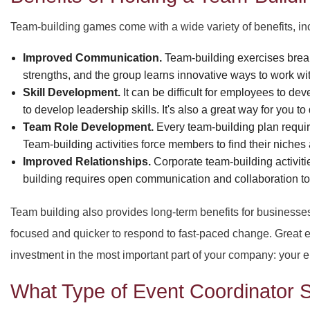
Team-building games come with a wide variety of benefits, in
Improved Communication.
Team-building exercises break 
strengths, and the group learns innovative ways to work wi
Skill Development.
It can be difficult for employees to d
to develop leadership skills. It's also a great way for you t
Team Role Development.
Every team-building plan require
Team-building activities force members to find their niches
Improved Relationships.
Corporate team-building activiti
building requires open communication and collaboration to 
Team building also provides long-term benefits for businesse
focused and quicker to respond to fast-paced change. Great e
investment in the most important part of your company: your 
What Type of Event Coordinator S