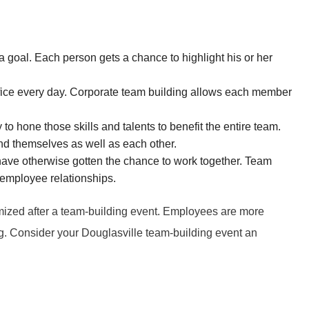
 MOUNTAIN
UCKER
 goal. Each person gets a chance to highlight his or her
office every day. Corporate team building allows each member
 hone those skills and talents to benefit the entire team.
and themselves as well as each other.
have otherwise gotten the chance to work together. Team
 employee relationships.
imized after a team-building event. Employees are more
g. Consider your Douglasville team-building event an