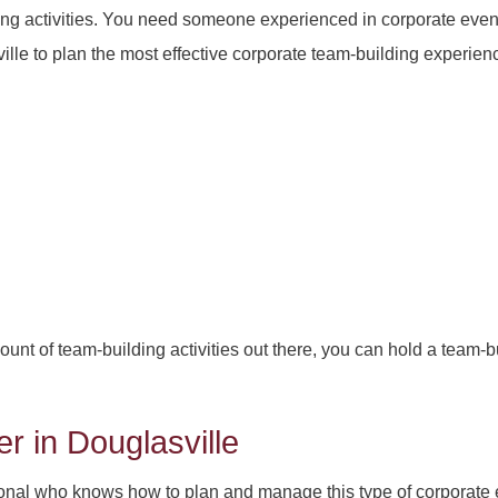
ing activities. You need someone experienced in corporate even
e to plan the most effective corporate team-building experienc
t of team-building activities out there, you can hold a team-b
r in Douglasville
ional who knows how to plan and manage this type of corporate ev