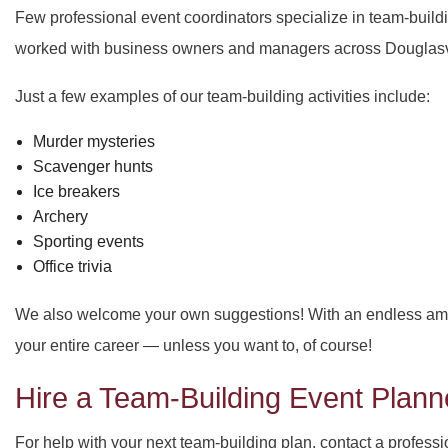
Few professional event coordinators specialize in team-build
worked with business owners and managers across Douglasvill
Just a few examples of our team-building activities include:
Murder mysteries
Scavenger hunts
Ice breakers
Archery
Sporting events
Office trivia
We also welcome your own suggestions! With an endless amoun
your entire career — unless you want to, of course!
Hire a Team-Building Event Planne
For help with your next team-building plan, contact a profess