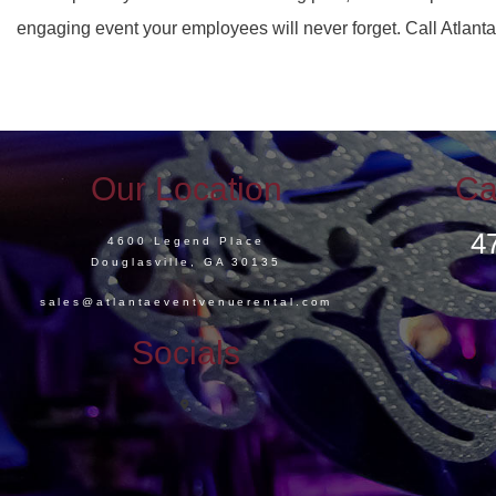
engaging event your employees will never forget. Call Atlant
Our Location
Ca
4
4600 Legend Place
Douglasville, GA 30135
sales@atlantaeventvenuerental.com
Socials